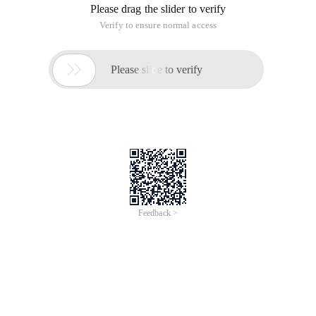
Please drag the slider to verify
Verify to ensure normal access

Please slide to verify
Feedback >